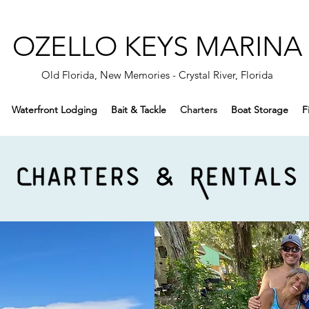
OZELLO KEYS MARINA
Old Florida, New Memories - Crystal River, Florida
Waterfront Lodging
Bait & Tackle
Charters
Boat Storage
F