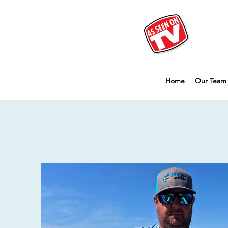
Home
Our Team