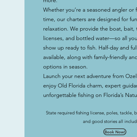
more.
Whether you’re a seasoned angler or fis
time, our charters are designed for fu
relaxation. We provide the boat, bait, t
licenses, and bottled water—so all yo
show up ready to fish. Half-day and full
available, along with family-friendly an
options in season.
Launch your next adventure from Ozel
enjoy Old Florida charm, expert guida
unforgettable fishing on Florida’s Nat
State required fishing license, poles, tackle, b
and good stories all inclu
Book Now!