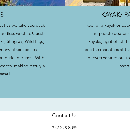
S
KAYAK/ 
boat as we take you back
Go for a kayak or padd
endless wildlife. Guests
art paddle boards 
s, Stingray, Wild Pigs,
kayaks, right off of t
o many other species
see the manatees at th
ndian burial mounds! With
or even venture out to 
paces, making it truly a
short
water!
Contact Us
352.228.8095