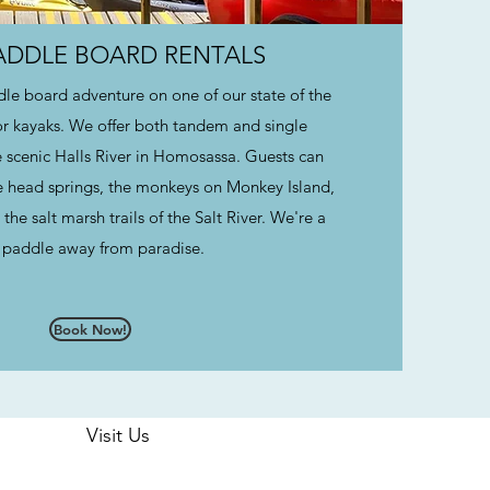
PADDLE BOARD RENTALS
le board adventure on one of our state of the
or kayaks. We offer both tandem and single
he scenic Halls River in Homosassa. Guests can
e head springs, the monkeys on Monkey Island,
the salt marsh trails of the Salt River. We're a
 paddle away from paradise.
Book Now!
Visit Us