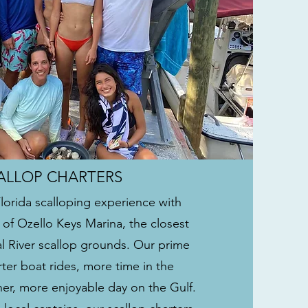
ALLOP CHARTERS
Florida scalloping experience with
 of Ozello Keys Marina, the closest
al River scallop grounds. Our prime
ter boat rides, more time in the
er, more enjoyable day on the Gulf.