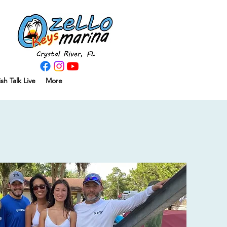
ish Talk Live
More