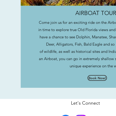
AIRBOAT TOUR
Come join us for an exciting ride on the Air
in time to explore true Old Florida views and 
have a chance to see Dolphin, Manatee, Shark
Deer, Alligators, Fish, Bald Eagle and s
of wildlife, as well as historical sites and I
an Airboat, you can go in extremely shallow s
unique experience on the 
Book Now!
Let's Connect