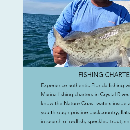
FISHING CHARTE
Experience authentic Florida fishing w
Marina fishing charters in Crystal River
know the Nature Coast waters inside 
you through pristine backcountry, flat
in search of redfish, speckled trout, 