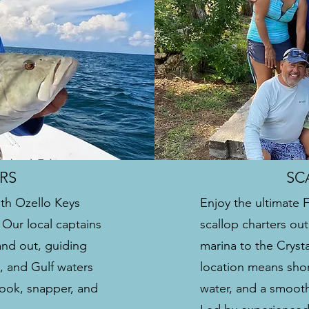
RS
SC
ith Ozello Keys
Enjoy the ultimate 
. Our local captains
scallop charters out
and out, guiding
marina to the Cryst
s, and Gulf waters
location means shor
snook, snapper, and
water, and a smooth