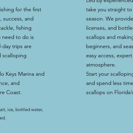
Led by experienced 
hing for the first
take you straight to
n, success, and
season. We provide t
ackle, fishing
licenses, and bottl
u need to do is
scallops and making
-day trips are
beginners, and seaso
d scalloping
easy access, expert
atmosphere.
lo Keys Marina and
Start your scallopi
nce, and
and spend less time
ure Coast.
scallops on Florida
ait, ice, bottled water,
ded.