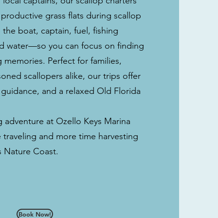
local captains, our scallop charters
 productive grass flats during scallop
he boat, captain, fuel, fishing
ed water—so you can focus on finding
 memories. Perfect for families,
ned scallopers alike, our trips offer
 guidance, and a relaxed Old Florida
ng adventure at Ozello Keys Marina
 traveling and more time harvesting
’s Nature Coast.
Book Now!