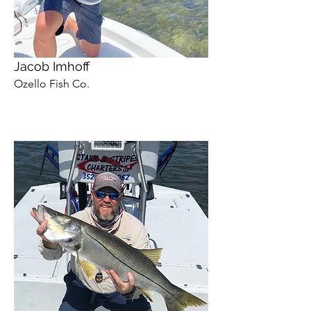
Jacob Imhoff
Ozello Fish Co.