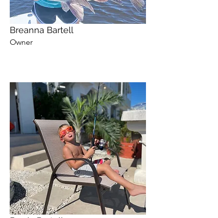
Breanna Bartell
Owner