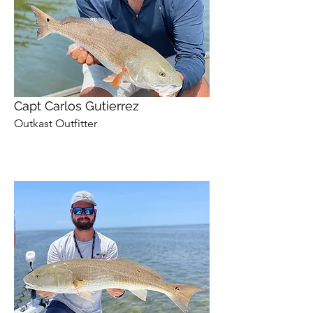
Capt Carlos Gutierrez
Outkast Outfitter