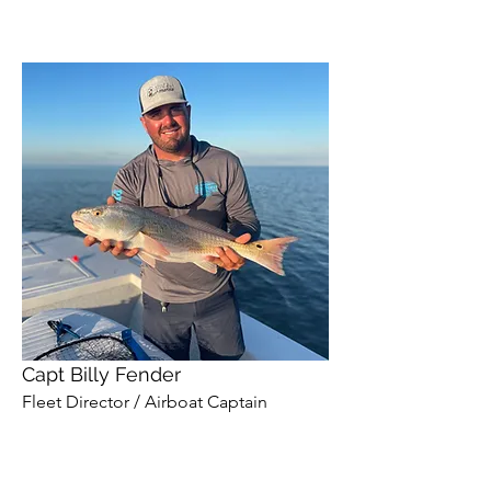
Capt Billy Fender
Fleet Director / Airboat Captain