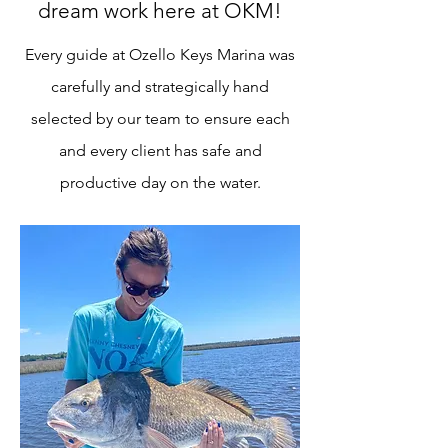
dream work here at OKM!
Every guide at Ozello Keys Marina was
carefully and strategically hand
selected by our team to ensure each
and every client has safe and
productive day on the water.