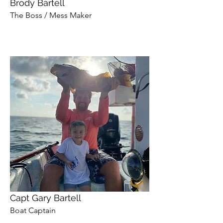
Brody Bartell
The Boss / Mess Maker
Capt Gary Bartell
Boat Captain