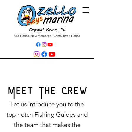
Old Florida, New Memories - Crystal River, Florida
Let us introduce you to the
top notch Fishing Guides and
the team that makes the