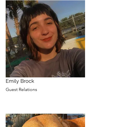
Emily Brock
Guest Relations