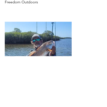
Freedom Outdoors
Capt Gene Miller
Captain Gene Miller