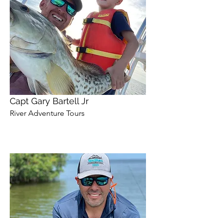
Capt Gary Bartell Jr
River Adventure Tours