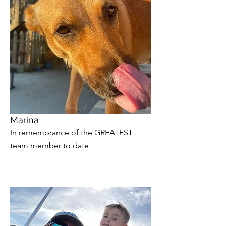
Marina
In remembrance of the GREATEST
team member to date