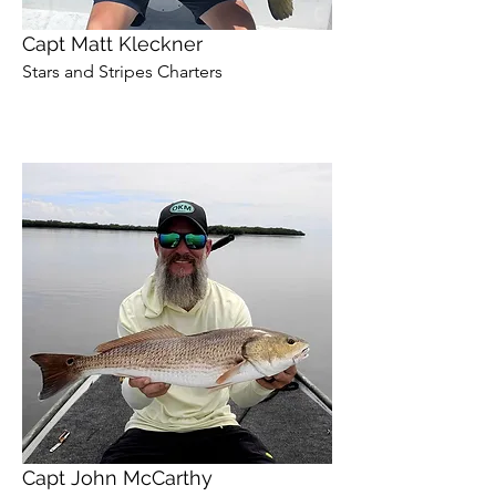
Capt Matt Kleckner
Stars and Stripes Charters
Capt John McCarthy